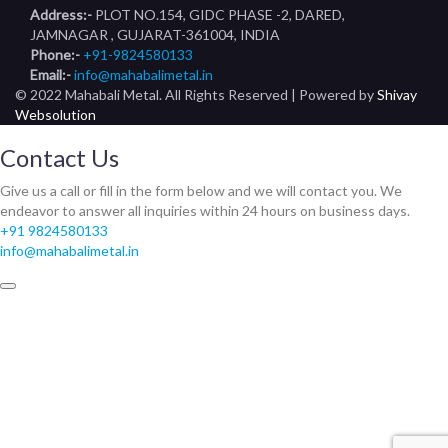
Address:-
PLOT NO.154, GIDC PHASE -2, DARED,
JAMNAGAR , GUJARAT-361004, INDIA
Phone:-
+91-9824580133
Email:-
info@mahabalimetal.in
© 2022 Mahabali Metal. All Rights Reserved | Powered by
Shivay
Websolution
Contact Us
Give us a call or fill in the form below and we will contact you. We
endeavor to answer all inquiries within 24 hours on business days.
+91 9824580133
info@mahabalimetal.in