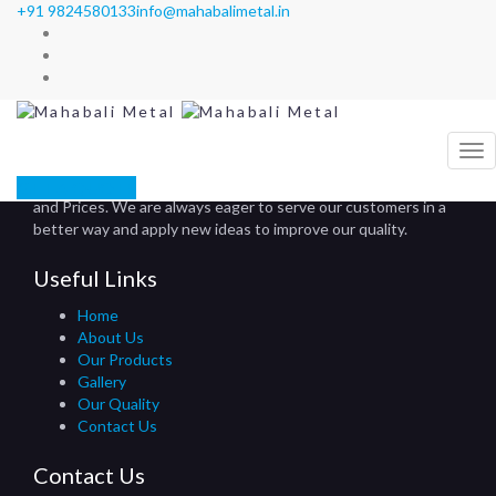
+91 9824580133
info@mahabalimetal.in
Our Products
Mahabali Metal
>
Our Products
About Us
Mahabali Metals is known for its perfection in Quality, Delivery
GET A QUOTE
and Prices. We are always eager to serve our customers in a
better way and apply new ideas to improve our quality.
Useful Links
Home
About Us
Our Products
Gallery
Our Quality
Contact Us
Contact Us